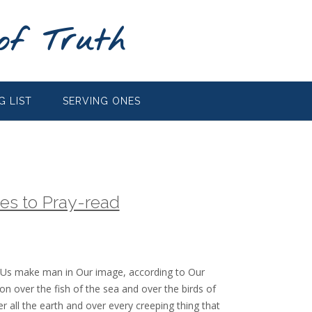
of Truth
G LIST
SERVING ONES
es to Pray-read
 Us make man in Our image, according to Our
on over the fish of the sea and over the birds of
r all the earth and over every creeping thing that