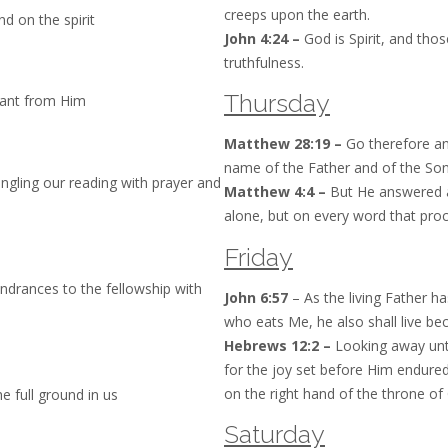
creeps upon the earth.
d on the spirit
John 4:24 –
God is Spirit, and tho
truthfulness.
Thursday
want from Him
Matthew 28:19 –
Go therefore and
name of the Father and of the Son 
mingling our reading with prayer and
Matthew 4:4 –
But He answered and
alone, but on every word that pro
Friday
hindrances to the fellowship with
John 6:57
– As the living Father h
who eats Me, he also shall live be
Hebrews 12:2 –
Looking away unto
for the joy set before Him endure
on the right hand of the throne of
e full ground in us
Saturday