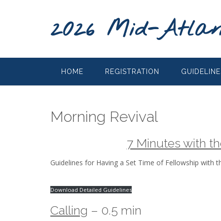
2026 Mid-Atlan
HOME
REGISTRATION
GUIDELINE
Morning Revival
7 Minutes with t
Guidelines for Having a Set Time of Fellowship with t
Download Detailed Guidelines
Calling
– 0.5 min