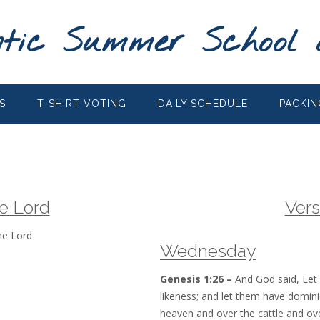
tic Summer School 
S
T-SHIRT VOTING
DAILY SCHEDULE
PACKIN
he Lord
Vers
he Lord
Wednesday
Genesis 1:26 –
And God said, Let
likeness; and let them have domini
heaven and over the cattle and ove