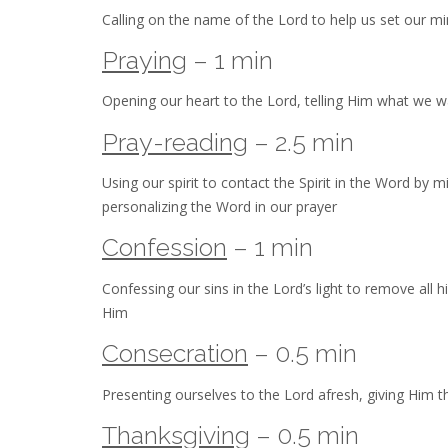
Calling on the name of the Lord to help us set our min
Praying
– 1 min
Opening our heart to the Lord, telling Him what we 
Pray-reading
– 2.5 min
Using our spirit to contact the Spirit in the Word by 
personalizing the Word in our prayer
Confession
– 1 min
Confessing our sins in the Lord’s light to remove all 
Him
Consecration
– 0.5 min
Presenting ourselves to the Lord afresh, giving Him th
Thanksgiving
– 0.5 min