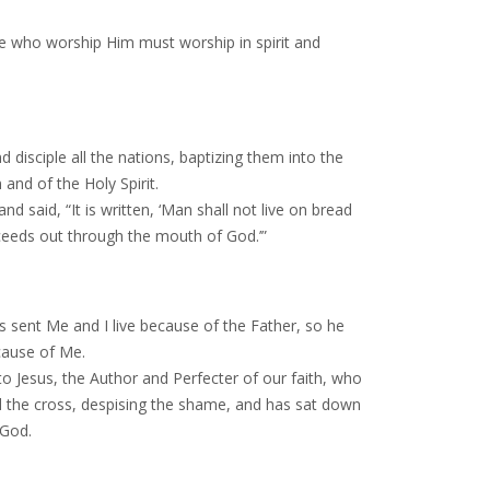
se who worship Him must worship in spirit and
 disciple all the nations, baptizing them into the
and of the Holy Spirit.
 said, “It is written, ‘Man shall not live on bread
ceeds out through the mouth of God.’”
as sent Me and I live because of the Father, so he
cause of Me.
 Jesus, the Author and Perfecter of our faith, who
d the cross, despising the shame, and has sat down
 God.